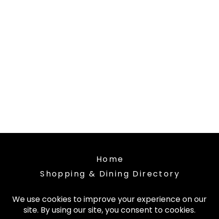
Home
Shopping & Dining Directory
About the Market Place
Contact