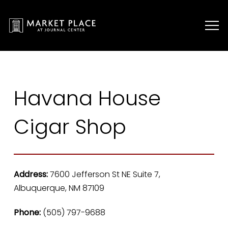
Havana House
Cigar Shop
Address:
7600 Jefferson St NE Suite 7,
Albuquerque, NM 87109
Phone:
(505) 797-9688