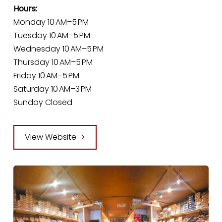
Hours:
Monday 10 AM–5 PM
Tuesday 10 AM–5 PM
Wednesday 10 AM–5 PM
Thursday 10 AM–5 PM
Friday 10 AM–5 PM
Saturday 10 AM–3 PM
Sunday Closed
View Website